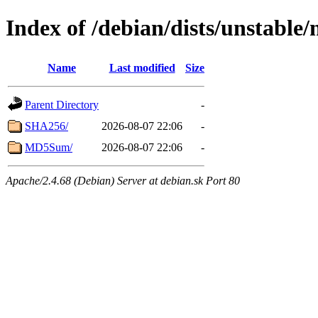
Index of /debian/dists/unstable
Name
Last modified
Size
Parent Directory
-
SHA256/
2026-08-07 22:06
-
MD5Sum/
2026-08-07 22:06
-
Apache/2.4.68 (Debian) Server at debian.sk Port 80