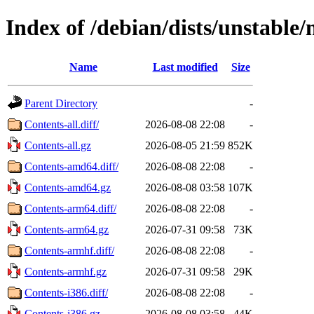
Index of /debian/dists/unstable/
Name
Last modified
Size
Parent Directory
-
Contents-all.diff/
2026-08-08 22:08
-
Contents-all.gz
2026-08-05 21:59
852K
Contents-amd64.diff/
2026-08-08 22:08
-
Contents-amd64.gz
2026-08-08 03:58
107K
Contents-arm64.diff/
2026-08-08 22:08
-
Contents-arm64.gz
2026-07-31 09:58
73K
Contents-armhf.diff/
2026-08-08 22:08
-
Contents-armhf.gz
2026-07-31 09:58
29K
Contents-i386.diff/
2026-08-08 22:08
-
Contents-i386.gz
2026-08-08 03:58
44K