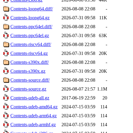
Contents-loong64.diff/
2026-08-08 22:08
-
Contents-loong64.gz
2026-07-31 09:58
11K
Contents-ppc64el.diff/
2026-08-08 22:08
-
Contents-ppc64el.gz
2026-07-31 09:58
63K
Contents-riscv64.diff/
2026-08-08 22:08
-
Contents-riscv64.gz
2026-07-31 09:58
20K
Contents-s390x.diff/
2026-08-08 22:08
-
Contents-s390x.gz
2026-07-31 09:58
20K
Contents-source.diff/
2026-08-08 22:08
-
Contents-source.gz
2026-08-07 21:57
1.1M
Contents-udeb-all.gz
2017-06-19 22:59
20
Contents-udeb-amd64.gz
2024-07-15 03:59
114
Contents-udeb-arm64.gz
2024-07-15 03:59
114
Contents-udeb-armhf.gz
2024-07-15 03:59
114