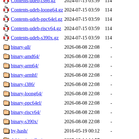
Contents-udeb-i386.gz
2024-07-15 03:59
114
Contents-udeb-loong64.gz
2024-07-15 03:59
114
Contents-udeb-ppc64el.gz
2024-07-15 03:59
114
Contents-udeb-riscv64.gz
2024-07-15 03:59
114
Contents-udeb-s390x.gz
2024-07-15 03:59
114
binary-all/
2026-08-08 22:08
-
binary-amd64/
2026-08-08 22:08
-
binary-arm64/
2026-08-08 22:08
-
binary-armhf/
2026-08-08 22:08
-
binary-i386/
2026-08-08 22:08
-
binary-loong64/
2026-08-08 22:08
-
binary-ppc64el/
2026-08-08 22:08
-
binary-riscv64/
2026-08-08 22:08
-
binary-s390x/
2026-08-08 22:08
-
by-hash/
2016-05-19 00:12
-