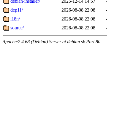
debian-installer/
2025-12-14 14:57
-
dep11/
2026-08-08 22:08
-
i18n/
2026-08-08 22:08
-
source/
2026-08-08 22:08
-
Apache/2.4.68 (Debian) Server at debian.sk Port 80