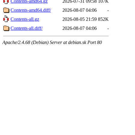
Contents-amd64.gz
2026-07-31 09:58
107K
Contents-amd64.diff/
2026-08-07 04:06
-
Contents-all.gz
2026-08-05 21:59
852K
Contents-all.diff/
2026-08-07 04:06
-
Apache/2.4.68 (Debian) Server at debian.sk Port 80