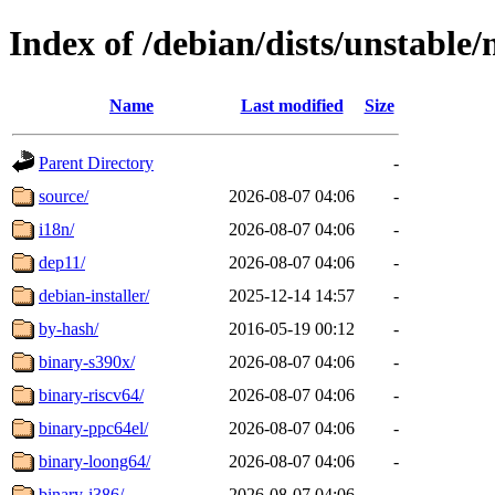
Index of /debian/dists/unstable/
Name
Last modified
Size
Parent Directory
-
source/
2026-08-07 04:06
-
i18n/
2026-08-07 04:06
-
dep11/
2026-08-07 04:06
-
debian-installer/
2025-12-14 14:57
-
by-hash/
2016-05-19 00:12
-
binary-s390x/
2026-08-07 04:06
-
binary-riscv64/
2026-08-07 04:06
-
binary-ppc64el/
2026-08-07 04:06
-
binary-loong64/
2026-08-07 04:06
-
binary-i386/
2026-08-07 04:06
-