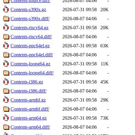
Contents-source.diff/
2026-08-07 04:06
-
Contents-s390x.gz
2026-07-31 09:58
20K
Contents-s390x.diff/
2026-08-07 04:06
-
Contents-riscv64.gz
2026-07-31 09:58
20K
Contents-riscv64.diff/
2026-08-07 04:06
-
Contents-ppc64el.gz
2026-07-31 09:58
63K
Contents-ppc64el.diff/
2026-08-07 04:06
-
Contents-loong64.gz
2026-07-31 09:58
11K
Contents-loong64.diff/
2026-08-07 04:06
-
Contents-i386.gz
2026-07-31 09:58
45K
Contents-i386.diff/
2026-08-07 04:06
-
Contents-armhf.gz
2026-07-31 09:58
29K
Contents-armhf.diff/
2026-08-07 04:06
-
Contents-arm64.gz
2026-07-31 09:58
73K
Contents-arm64.diff/
2026-08-07 04:06
-