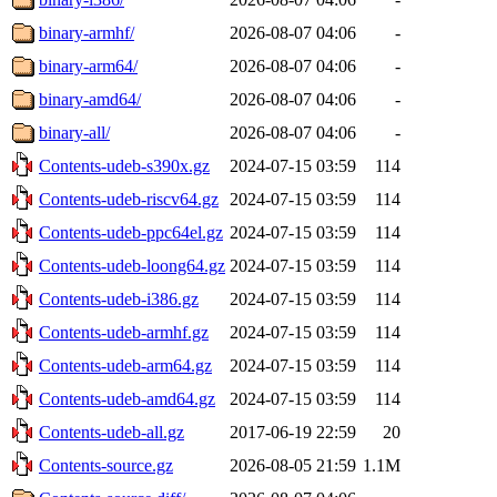
binary-armhf/
2026-08-07 04:06
-
binary-arm64/
2026-08-07 04:06
-
binary-amd64/
2026-08-07 04:06
-
binary-all/
2026-08-07 04:06
-
Contents-udeb-s390x.gz
2024-07-15 03:59
114
Contents-udeb-riscv64.gz
2024-07-15 03:59
114
Contents-udeb-ppc64el.gz
2024-07-15 03:59
114
Contents-udeb-loong64.gz
2024-07-15 03:59
114
Contents-udeb-i386.gz
2024-07-15 03:59
114
Contents-udeb-armhf.gz
2024-07-15 03:59
114
Contents-udeb-arm64.gz
2024-07-15 03:59
114
Contents-udeb-amd64.gz
2024-07-15 03:59
114
Contents-udeb-all.gz
2017-06-19 22:59
20
Contents-source.gz
2026-08-05 21:59
1.1M