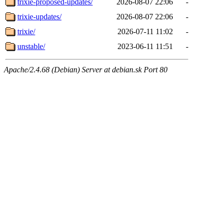
trixie-proposed-updates/
2026-08-07 22:06
-
trixie-updates/
2026-08-07 22:06
-
trixie/
2026-07-11 11:02
-
unstable/
2023-06-11 11:51
-
Apache/2.4.68 (Debian) Server at debian.sk Port 80