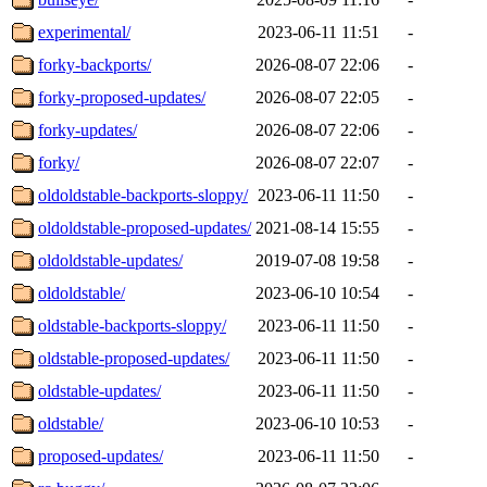
experimental/
2023-06-11 11:51
-
forky-backports/
2026-08-07 22:06
-
forky-proposed-updates/
2026-08-07 22:05
-
forky-updates/
2026-08-07 22:06
-
forky/
2026-08-07 22:07
-
oldoldstable-backports-sloppy/
2023-06-11 11:50
-
oldoldstable-proposed-updates/
2021-08-14 15:55
-
oldoldstable-updates/
2019-07-08 19:58
-
oldoldstable/
2023-06-10 10:54
-
oldstable-backports-sloppy/
2023-06-11 11:50
-
oldstable-proposed-updates/
2023-06-11 11:50
-
oldstable-updates/
2023-06-11 11:50
-
oldstable/
2023-06-10 10:53
-
proposed-updates/
2023-06-11 11:50
-