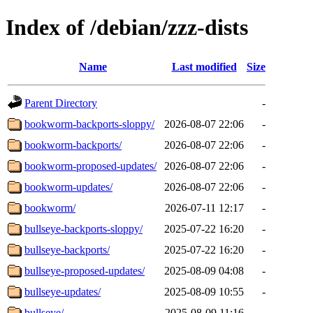
Index of /debian/zzz-dists
Name
Last modified
Size
Parent Directory
-
bookworm-backports-sloppy/
2026-08-07 22:06
-
bookworm-backports/
2026-08-07 22:06
-
bookworm-proposed-updates/
2026-08-07 22:06
-
bookworm-updates/
2026-08-07 22:06
-
bookworm/
2026-07-11 12:17
-
bullseye-backports-sloppy/
2025-07-22 16:20
-
bullseye-backports/
2025-07-22 16:20
-
bullseye-proposed-updates/
2025-08-09 04:08
-
bullseye-updates/
2025-08-09 10:55
-
bullseye/
2025-08-09 11:16
-