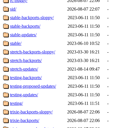
rc-buggy/
2026-08-07 22:06
-
sid/
2026-08-07 22:07
-
stable-backports-sloppy/
2023-06-11 11:50
-
stable-backports/
2023-06-11 11:50
-
stable-updates/
2023-06-11 11:50
-
stable/
2023-06-10 10:52
-
stretch-backports-sloppy/
2023-03-30 16:21
-
stretch-backports/
2023-03-30 16:21
-
stretch-updates/
2021-08-14 09:47
-
testing-backports/
2023-06-11 11:50
-
testing-proposed-updates/
2023-06-11 11:50
-
testing-updates/
2023-06-11 11:50
-
testing/
2023-06-11 11:51
-
trixie-backports-sloppy/
2026-08-07 22:06
-
trixie-backports/
2026-08-07 22:06
-