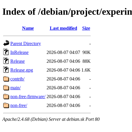
Index of /debian/project/experi
Name
Last modified
Size
Parent Directory
-
InRelease
2026-08-07 04:07
90K
Release
2026-08-07 04:06
88K
Release.gpg
2026-08-07 04:06
1.6K
contrib/
2026-08-07 04:06
-
main/
2026-08-07 04:06
-
non-free-firmware/
2026-08-07 04:06
-
non-free/
2026-08-07 04:06
-
Apache/2.4.68 (Debian) Server at debian.sk Port 80