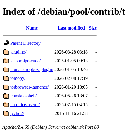
Index of /debian/pool/contrib/t
Name
Last modified
Size
Parent Directory
-
taradino/
2026-03-28 03:18
-
tensorpipe-cuda/
2025-01-05 09:13
-
thunar-dropbox-plugin/
2026-01-05 10:46
-
tomopy/
2026-02-08 17:19
-
torbrowser-launcher/
2026-01-20 18:05
-
translate-shell/
2026-05-26 13:07
-
tuxonice-userui/
2025-07-15 04:15
-
tycho2/
2015-11-16 21:58
-
Apache/2.4.68 (Debian) Server at debian.sk Port 80