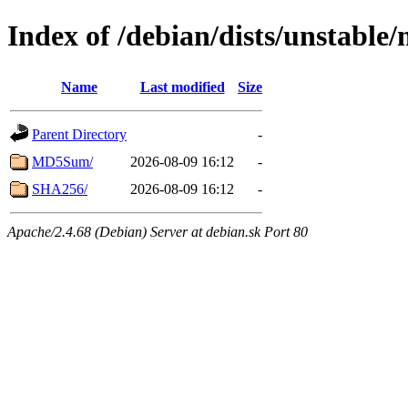
Index of /debian/dists/unstable
Name
Last modified
Size
Parent Directory
-
MD5Sum/
2026-08-09 16:12
-
SHA256/
2026-08-09 16:12
-
Apache/2.4.68 (Debian) Server at debian.sk Port 80