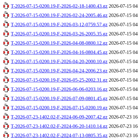
T-2026-07-15-0200.19-F-2026-02-18-1400.43.gz
2026-07-15 04
T-2026-07-15-0200.19-F-2026-02-24-2005.46.gz
2026-07-15 04
T-2026-07-15-0200.19-F-2026-03-12-0759.57.gz
2026-07-15 04
T-2026-07-15-0200.19-F-2026-03-26-2005.35.gz
2026-07-15 04
T-2026-07-15-0200.19-F-2026-04-08-0800.12.gz
2026-07-15 04
T-2026-07-15-0200.19-F-2026-04-16-0804.45.gz
2026-07-15 04
T-2026-07-15-0200.19-F-2026-04-20-2000.10.gz
2026-07-15 04
T-2026-07-15-0200.19-F-2026-04-24-2006.23.gz
2026-07-15 04
T-2026-07-15-0200.19-F-2026-05-25-2002.31.gz
2026-07-15 04
T-2026-07-15-0200.19-F-2026-06-06-0203.16.gz
2026-07-15 04
T-2026-07-15-0200.19-F-2026-07-09-0801.45.gz
2026-07-15 04
T-2026-07-15-0200.19-F-2026-07-15-0200.19.gz
2026-07-15 04
T-2026-07-23-1402.02-F-2024-06-09-2007.42.gz
2026-07-23 16
T-2026-07-23-1402.02-F-2024-06-20-1410.14.gz
2026-07-23 16
T-2026-07-23-1402.02-F-2024-07-13-0805.35.gz
2026-07-23 16