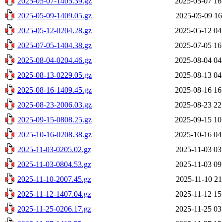
2025-05-07-1405.39.gz
2025-05-07 16
2025-05-09-1409.05.gz
2025-05-09 16
2025-05-12-0204.28.gz
2025-05-12 04
2025-07-05-1404.38.gz
2025-07-05 16
2025-08-04-0204.46.gz
2025-08-04 04
2025-08-13-0229.05.gz
2025-08-13 04
2025-08-16-1409.45.gz
2025-08-16 16
2025-08-23-2006.03.gz
2025-08-23 22
2025-09-15-0808.25.gz
2025-09-15 10
2025-10-16-0208.38.gz
2025-10-16 04
2025-11-03-0205.02.gz
2025-11-03 03
2025-11-03-0804.53.gz
2025-11-03 09
2025-11-10-2007.45.gz
2025-11-10 21
2025-11-12-1407.04.gz
2025-11-12 15
2025-11-25-0206.17.gz
2025-11-25 03