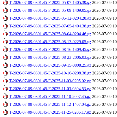
T-2026-07-09-0801.45-F-2025-05-07-1405.39.gz
2026-07-09 10
T-2026-07-09-0801.45-F-2025-05-09-1409.05.gz
2026-07-09 10
T-2026-07-09-0801.45-F-2025-05-12-0204.28.gz
2026-07-09 10
T-2026-07-09-0801.45-F-2025-07-05-1404.38.gz
2026-07-09 10
T-2026-07-09-0801.45-F-2025-08-04-0204.46.gz
2026-07-09 10
T-2026-07-09-0801.45-F-2025-08-13-0229.05.gz
2026-07-09 10
T-2026-07-09-0801.45-F-2025-08-16-1409.45.gz
2026-07-09 10
T-2026-07-09-0801.45-F-2025-08-23-2006.03.gz
2026-07-09 10
T-2026-07-09-0801.45-F-2025-09-15-0808.25.gz
2026-07-09 10
T-2026-07-09-0801.45-F-2025-10-16-0208.38.gz
2026-07-09 10
T-2026-07-09-0801.45-F-2025-11-03-0205.02.gz
2026-07-09 10
T-2026-07-09-0801.45-F-2025-11-03-0804.53.gz
2026-07-09 10
T-2026-07-09-0801.45-F-2025-11-10-2007.45.gz
2026-07-09 10
T-2026-07-09-0801.45-F-2025-11-12-1407.04.gz
2026-07-09 10
T-2026-07-09-0801.45-F-2025-11-25-0206.17.gz
2026-07-09 10