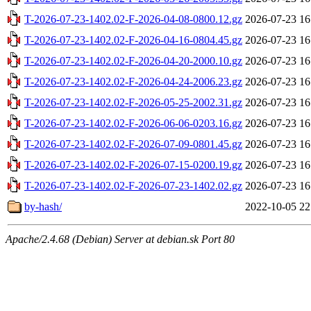
T-2026-07-23-1402.02-F-2026-04-08-0800.12.gz
2026-07-23 16
T-2026-07-23-1402.02-F-2026-04-16-0804.45.gz
2026-07-23 16
T-2026-07-23-1402.02-F-2026-04-20-2000.10.gz
2026-07-23 16
T-2026-07-23-1402.02-F-2026-04-24-2006.23.gz
2026-07-23 16
T-2026-07-23-1402.02-F-2026-05-25-2002.31.gz
2026-07-23 16
T-2026-07-23-1402.02-F-2026-06-06-0203.16.gz
2026-07-23 16
T-2026-07-23-1402.02-F-2026-07-09-0801.45.gz
2026-07-23 16
T-2026-07-23-1402.02-F-2026-07-15-0200.19.gz
2026-07-23 16
T-2026-07-23-1402.02-F-2026-07-23-1402.02.gz
2026-07-23 16
by-hash/
2022-10-05 22
Apache/2.4.68 (Debian) Server at debian.sk Port 80