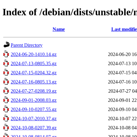
Index of /debian/dists/unstable/
Name
Last modifi
Parent Directory
2024-06-20-1410.14.gz
2024-06-20 16
2024-07-13-0805.35.gz
2024-07-13 10
2024-07-15-0204.32.gz
2024-07-15 04
2024-07-16-0805.13.gz
2024-07-16 10
2024-07-27-0208.19.gz
2024-07-27 04
2024-09-01-2008.03.gz
2024-09-01 22
2024-09-10-0207.55.gz
2024-09-10 04
2024-10-07-2010.37.gz
2024-10-07 22
2024-10-08-0207.39.gz
2024-10-08 04
2024-10-08-0814.07.gz
2024-10-08 10