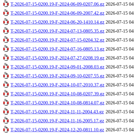
T-2026-07-15-0200.19-F-2024-06-09-0207.06.gz
2026-07-15 04
T-2026-07-15-0200.19-F-2024-06-09-2007.42.gz
2026-07-15 04
T-2026-07-15-0200.19-F-2024-06-20-1410.14.gz
2026-07-15 04
T-2026-07-15-0200.19-F-2024-07-13-0805.35.gz
2026-07-15 04
T-2026-07-15-0200.19-F-2024-07-15-0204.32.gz
2026-07-15 04
T-2026-07-15-0200.19-F-2024-07-16-0805.13.gz
2026-07-15 04
T-2026-07-15-0200.19-F-2024-07-27-0208.19.gz
2026-07-15 04
T-2026-07-15-0200.19-F-2024-09-01-2008.03.gz
2026-07-15 04
T-2026-07-15-0200.19-F-2024-09-10-0207.55.gz
2026-07-15 04
T-2026-07-15-0200.19-F-2024-10-07-2010.37.gz
2026-07-15 04
T-2026-07-15-0200.19-F-2024-10-08-0207.39.gz
2026-07-15 04
T-2026-07-15-0200.19-F-2024-10-08-0814.07.gz
2026-07-15 04
T-2026-07-15-0200.19-F-2024-11-11-2004.43.gz
2026-07-15 04
T-2026-07-15-0200.19-F-2024-11-16-2005.17.gz
2026-07-15 04
T-2026-07-15-0200.19-F-2024-12-20-0811.10.gz
2026-07-15 04