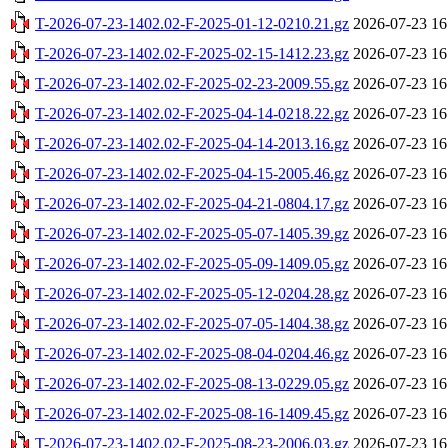
T-2026-07-23-1402.02-F-2025-01-12-0210.21.gz
2026-07-23 16
T-2026-07-23-1402.02-F-2025-02-15-1412.23.gz
2026-07-23 16
T-2026-07-23-1402.02-F-2025-02-23-2009.55.gz
2026-07-23 16
T-2026-07-23-1402.02-F-2025-04-14-0218.22.gz
2026-07-23 16
T-2026-07-23-1402.02-F-2025-04-14-2013.16.gz
2026-07-23 16
T-2026-07-23-1402.02-F-2025-04-15-2005.46.gz
2026-07-23 16
T-2026-07-23-1402.02-F-2025-04-21-0804.17.gz
2026-07-23 16
T-2026-07-23-1402.02-F-2025-05-07-1405.39.gz
2026-07-23 16
T-2026-07-23-1402.02-F-2025-05-09-1409.05.gz
2026-07-23 16
T-2026-07-23-1402.02-F-2025-05-12-0204.28.gz
2026-07-23 16
T-2026-07-23-1402.02-F-2025-07-05-1404.38.gz
2026-07-23 16
T-2026-07-23-1402.02-F-2025-08-04-0204.46.gz
2026-07-23 16
T-2026-07-23-1402.02-F-2025-08-13-0229.05.gz
2026-07-23 16
T-2026-07-23-1402.02-F-2025-08-16-1409.45.gz
2026-07-23 16
T-2026-07-23-1402.02-F-2025-08-23-2006.03.gz
2026-07-23 16