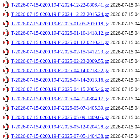
T-2026-07-15-0200.19-F-2024-12-22-0806.41.gz
2026-07-15 04
T-2026-07-15-0200.19-F-2024-12-22-2015.24.gz
2026-07-15 04
T-2026-07-15-0200.19-F-2025-01-05-2010.18.gz
2026-07-15 04
T-2026-07-15-0200.19-F-2025-01-10-1418.12.gz
2026-07-15 04
T-2026-07-15-0200.19-F-2025-01-12-0210.21.gz
2026-07-15 04
T-2026-07-15-0200.19-F-2025-02-15-1412.23.gz
2026-07-15 04
T-2026-07-15-0200.19-F-2025-02-23-2009.55.gz
2026-07-15 04
T-2026-07-15-0200.19-F-2025-04-14-0218.22.gz
2026-07-15 04
T-2026-07-15-0200.19-F-2025-04-14-2013.16.gz
2026-07-15 04
T-2026-07-15-0200.19-F-2025-04-15-2005.46.gz
2026-07-15 04
T-2026-07-15-0200.19-F-2025-04-21-0804.17.gz
2026-07-15 04
T-2026-07-15-0200.19-F-2025-05-07-1405.39.gz
2026-07-15 04
T-2026-07-15-0200.19-F-2025-05-09-1409.05.gz
2026-07-15 04
T-2026-07-15-0200.19-F-2025-05-12-0204.28.gz
2026-07-15 04
T-2026-07-15-0200.19-F-2025-07-05-1404.38.gz
2026-07-15 04