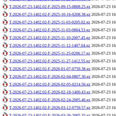
T-2026-07-23-1402.02-F-2025-09-15-0808.25.gz
2026-07-23 16
T-2026-07-23-1402.02-F-2025-10-16-0208.38.gz
2026-07-23 16
T-2026-07-23-1402.02-F-2025-11-03-0205.02.gz
2026-07-23 16
T-2026-07-23-1402.02-F-2025-11-03-0804.53.gz
2026-07-23 16
T-2026-07-23-1402.02-F-2025-11-10-2007.45.gz
2026-07-23 16
T-2026-07-23-1402.02-F-2025-11-12-1407.04.gz
2026-07-23 16
T-2026-07-23-1402.02-F-2025-11-25-0206.17.gz
2026-07-23 16
T-2026-07-23-1402.02-F-2025-11-27-1412.55.gz
2026-07-23 16
T-2026-07-23-1402.02-F-2026-01-07-0759.38.gz
2026-07-23 16
T-2026-07-23-1402.02-F-2026-02-04-0807.30.gz
2026-07-23 16
T-2026-07-23-1402.02-F-2026-02-05-0214.56.gz
2026-07-23 16
T-2026-07-23-1402.02-F-2026-02-18-1400.43.gz
2026-07-23 16
T-2026-07-23-1402.02-F-2026-02-24-2005.46.gz
2026-07-23 16
T-2026-07-23-1402.02-F-2026-03-12-0759.57.gz
2026-07-23 16
T-2026-07-23-1402.02-F-2026-03-26-2005.35.gz
2026-07-23 16