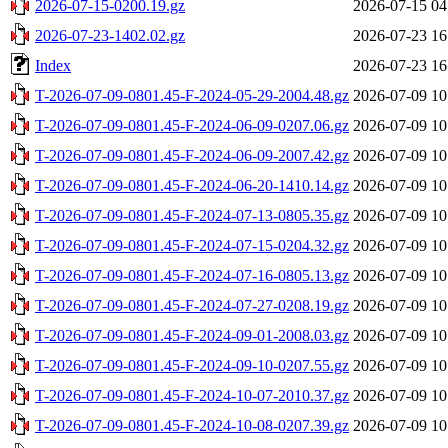
2026-07-15-0200.19.gz
2026-07-15 04
2026-07-23-1402.02.gz
2026-07-23 16
Index
2026-07-23 16
T-2026-07-09-0801.45-F-2024-05-29-2004.48.gz
2026-07-09 10
T-2026-07-09-0801.45-F-2024-06-09-0207.06.gz
2026-07-09 10
T-2026-07-09-0801.45-F-2024-06-09-2007.42.gz
2026-07-09 10
T-2026-07-09-0801.45-F-2024-06-20-1410.14.gz
2026-07-09 10
T-2026-07-09-0801.45-F-2024-07-13-0805.35.gz
2026-07-09 10
T-2026-07-09-0801.45-F-2024-07-15-0204.32.gz
2026-07-09 10
T-2026-07-09-0801.45-F-2024-07-16-0805.13.gz
2026-07-09 10
T-2026-07-09-0801.45-F-2024-07-27-0208.19.gz
2026-07-09 10
T-2026-07-09-0801.45-F-2024-09-01-2008.03.gz
2026-07-09 10
T-2026-07-09-0801.45-F-2024-09-10-0207.55.gz
2026-07-09 10
T-2026-07-09-0801.45-F-2024-10-07-2010.37.gz
2026-07-09 10
T-2026-07-09-0801.45-F-2024-10-08-0207.39.gz
2026-07-09 10