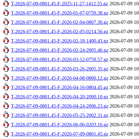
T-2026-07-09-0801.45-F-2025-11-27-1412.55.gz
2026-07-09 10
T-2026-07-09-0801.45-F-2026-01-07-0759.38.gz
2026-07-09 10
T-2026-07-09-0801.45-F-2026-02-04-0807.30.gz
2026-07-09 10
T-2026-07-09-0801.45-F-2026-02-05-0214.56.gz
2026-07-09 10
T-2026-07-09-0801.45-F-2026-02-18-1400.43.gz
2026-07-09 10
T-2026-07-09-0801.45-F-2026-02-24-2005.46.gz
2026-07-09 10
T-2026-07-09-0801.45-F-2026-03-12-0759.57.gz
2026-07-09 10
T-2026-07-09-0801.45-F-2026-03-26-2005.35.gz
2026-07-09 10
T-2026-07-09-0801.45-F-2026-04-08-0800.12.gz
2026-07-09 10
T-2026-07-09-0801.45-F-2026-04-16-0804.45.gz
2026-07-09 10
T-2026-07-09-0801.45-F-2026-04-20-2000.10.gz
2026-07-09 10
T-2026-07-09-0801.45-F-2026-04-24-2006.23.gz
2026-07-09 10
T-2026-07-09-0801.45-F-2026-05-25-2002.31.gz
2026-07-09 10
T-2026-07-09-0801.45-F-2026-06-06-0203.16.gz
2026-07-09 10
T-2026-07-09-0801.45-F-2026-07-09-0801.45.gz
2026-07-09 10