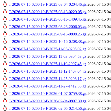
T-2026-07-15-0200.19-F-2025-08-04-0204.46.gz
2026-07-15 04
T-2026-07-15-0200.19-F-2025-08-13-0229.05.gz
2026-07-15 04
T-2026-07-15-0200.19-F-2025-08-16-1409.45.gz
2026-07-15 04
T-2026-07-15-0200.19-F-2025-08-23-2006.03.gz
2026-07-15 04
T-2026-07-15-0200.19-F-2025-09-15-0808.25.gz
2026-07-15 04
T-2026-07-15-0200.19-F-2025-10-16-0208.38.gz
2026-07-15 04
T-2026-07-15-0200.19-F-2025-11-03-0205.02.gz
2026-07-15 04
T-2026-07-15-0200.19-F-2025-11-03-0804.53.gz
2026-07-15 04
T-2026-07-15-0200.19-F-2025-11-10-2007.45.gz
2026-07-15 04
T-2026-07-15-0200.19-F-2025-11-12-1407.04.gz
2026-07-15 04
T-2026-07-15-0200.19-F-2025-11-25-0206.17.gz
2026-07-15 04
T-2026-07-15-0200.19-F-2025-11-27-1412.55.gz
2026-07-15 04
T-2026-07-15-0200.19-F-2026-01-07-0759.38.gz
2026-07-15 04
T-2026-07-15-0200.19-F-2026-02-04-0807.30.gz
2026-07-15 04
T-2026-07-15-0200.19-F-2026-02-05-0214.56.gz
2026-07-15 04