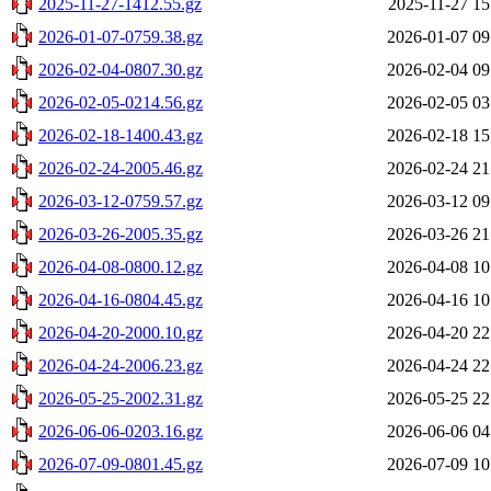
2025-11-27-1412.55.gz
2025-11-27 15
2026-01-07-0759.38.gz
2026-01-07 09
2026-02-04-0807.30.gz
2026-02-04 09
2026-02-05-0214.56.gz
2026-02-05 03
2026-02-18-1400.43.gz
2026-02-18 15
2026-02-24-2005.46.gz
2026-02-24 21
2026-03-12-0759.57.gz
2026-03-12 09
2026-03-26-2005.35.gz
2026-03-26 21
2026-04-08-0800.12.gz
2026-04-08 10
2026-04-16-0804.45.gz
2026-04-16 10
2026-04-20-2000.10.gz
2026-04-20 22
2026-04-24-2006.23.gz
2026-04-24 22
2026-05-25-2002.31.gz
2026-05-25 22
2026-06-06-0203.16.gz
2026-06-06 04
2026-07-09-0801.45.gz
2026-07-09 10