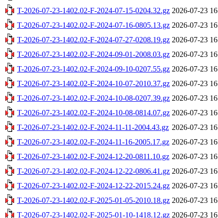
T-2026-07-23-1402.02-F-2024-07-15-0204.32.gz
2026-07-23 16
T-2026-07-23-1402.02-F-2024-07-16-0805.13.gz
2026-07-23 16
T-2026-07-23-1402.02-F-2024-07-27-0208.19.gz
2026-07-23 16
T-2026-07-23-1402.02-F-2024-09-01-2008.03.gz
2026-07-23 16
T-2026-07-23-1402.02-F-2024-09-10-0207.55.gz
2026-07-23 16
T-2026-07-23-1402.02-F-2024-10-07-2010.37.gz
2026-07-23 16
T-2026-07-23-1402.02-F-2024-10-08-0207.39.gz
2026-07-23 16
T-2026-07-23-1402.02-F-2024-10-08-0814.07.gz
2026-07-23 16
T-2026-07-23-1402.02-F-2024-11-11-2004.43.gz
2026-07-23 16
T-2026-07-23-1402.02-F-2024-11-16-2005.17.gz
2026-07-23 16
T-2026-07-23-1402.02-F-2024-12-20-0811.10.gz
2026-07-23 16
T-2026-07-23-1402.02-F-2024-12-22-0806.41.gz
2026-07-23 16
T-2026-07-23-1402.02-F-2024-12-22-2015.24.gz
2026-07-23 16
T-2026-07-23-1402.02-F-2025-01-05-2010.18.gz
2026-07-23 16
T-2026-07-23-1402.02-F-2025-01-10-1418.12.gz
2026-07-23 16