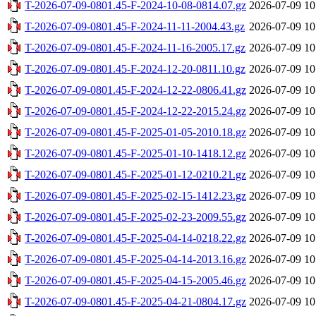
T-2026-07-09-0801.45-F-2024-10-08-0814.07.gz
2026-07-09 10
T-2026-07-09-0801.45-F-2024-11-11-2004.43.gz
2026-07-09 10
T-2026-07-09-0801.45-F-2024-11-16-2005.17.gz
2026-07-09 10
T-2026-07-09-0801.45-F-2024-12-20-0811.10.gz
2026-07-09 10
T-2026-07-09-0801.45-F-2024-12-22-0806.41.gz
2026-07-09 10
T-2026-07-09-0801.45-F-2024-12-22-2015.24.gz
2026-07-09 10
T-2026-07-09-0801.45-F-2025-01-05-2010.18.gz
2026-07-09 10
T-2026-07-09-0801.45-F-2025-01-10-1418.12.gz
2026-07-09 10
T-2026-07-09-0801.45-F-2025-01-12-0210.21.gz
2026-07-09 10
T-2026-07-09-0801.45-F-2025-02-15-1412.23.gz
2026-07-09 10
T-2026-07-09-0801.45-F-2025-02-23-2009.55.gz
2026-07-09 10
T-2026-07-09-0801.45-F-2025-04-14-0218.22.gz
2026-07-09 10
T-2026-07-09-0801.45-F-2025-04-14-2013.16.gz
2026-07-09 10
T-2026-07-09-0801.45-F-2025-04-15-2005.46.gz
2026-07-09 10
T-2026-07-09-0801.45-F-2025-04-21-0804.17.gz
2026-07-09 10