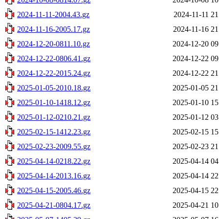
2024-11-11-2004.43.gz
2024-11-11 21
2024-11-16-2005.17.gz
2024-11-16 21
2024-12-20-0811.10.gz
2024-12-20 09
2024-12-22-0806.41.gz
2024-12-22 09
2024-12-22-2015.24.gz
2024-12-22 21
2025-01-05-2010.18.gz
2025-01-05 21
2025-01-10-1418.12.gz
2025-01-10 15
2025-01-12-0210.21.gz
2025-01-12 03
2025-02-15-1412.23.gz
2025-02-15 15
2025-02-23-2009.55.gz
2025-02-23 21
2025-04-14-0218.22.gz
2025-04-14 04
2025-04-14-2013.16.gz
2025-04-14 22
2025-04-15-2005.46.gz
2025-04-15 22
2025-04-21-0804.17.gz
2025-04-21 10