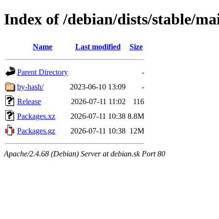
Index of /debian/dists/stable/m
Name
Last modified
Size
Parent Directory
-
by-hash/
2023-06-10 13:09
-
Release
2026-07-11 11:02
116
Packages.xz
2026-07-11 10:38
8.8M
Packages.gz
2026-07-11 10:38
12M
Apache/2.4.68 (Debian) Server at debian.sk Port 80