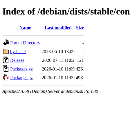
Index of /debian/dists/stable/co
Name
Last modified
Size
Parent Directory
-
by-hash/
2023-06-10 13:09
-
Release
2026-07-11 11:02
121
Packages.xz
2026-01-10 11:09
42K
Packages.gz
2026-01-10 11:09
49K
Apache/2.4.68 (Debian) Server at debian.sk Port 80