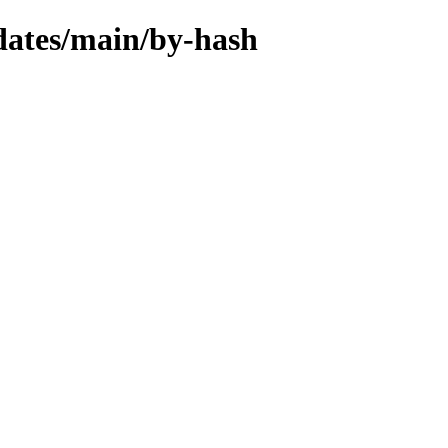
pdates/main/by-hash