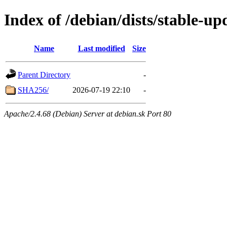
Index of /debian/dists/stable-u
Name
Last modified
Size
Parent Directory
-
SHA256/
2026-07-19 22:10
-
Apache/2.4.68 (Debian) Server at debian.sk Port 80