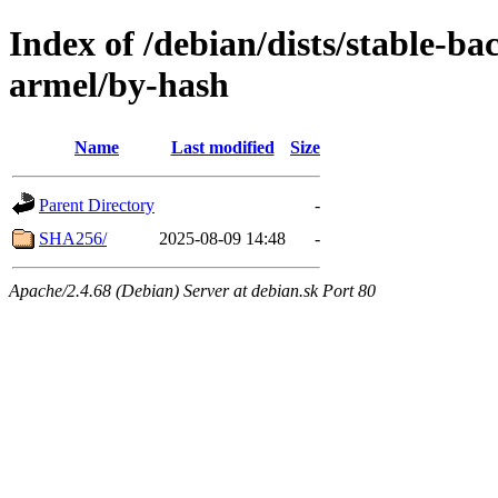
Index of /debian/dists/stable-ba
armel/by-hash
Name
Last modified
Size
Parent Directory
-
SHA256/
2025-08-09 14:48
-
Apache/2.4.68 (Debian) Server at debian.sk Port 80