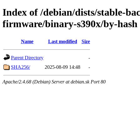
Index of /debian/dists/stable-ba
firmware/binary-s390x/by-hash
Name
Last modified
Size
Parent Directory
-
SHA256/
2025-08-09 14:48
-
Apache/2.4.68 (Debian) Server at debian.sk Port 80