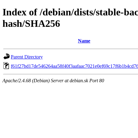
Index of /debian/dists/stable-ba
hash/SHA256
Name
Parent Directory
f61f27bd17de546264aa58f40f3aafaac7021e0ef69c17f6b1b4cd7
Apache/2.4.68 (Debian) Server at debian.sk Port 80