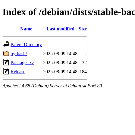
Index of /debian/dists/stable-ba
Name
Last modified
Size
Parent Directory
-
by-hash/
2025-08-09 14:48
-
Packages.xz
2025-08-09 14:48
32
Release
2025-08-09 14:48
184
Apache/2.4.68 (Debian) Server at debian.sk Port 80