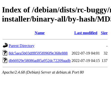
Index of /debian/dists/rc-buggy
installer/binary-all/by-hash/
Name
Last modified
Size
Parent Directory
-
8dc5aea5b03dff8595f096f9e368e888
2022-07-19 04:01
32
db66929e58086ad85a952dc72209aadb
2022-07-19 04:15
137
Apache/2.4.68 (Debian) Server at debian.sk Port 80