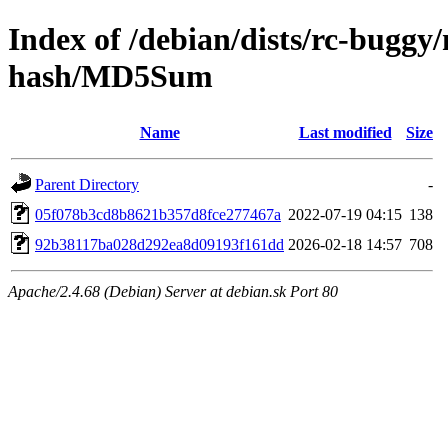
Index of /debian/dists/rc-buggy
hash/MD5Sum
Name
Last modified
Size
Parent Directory
-
05f078b3cd8b8621b357d8fce277467a
2022-07-19 04:15
138
92b38117ba028d292ea8d09193f161dd
2026-02-18 14:57
708
Apache/2.4.68 (Debian) Server at debian.sk Port 80