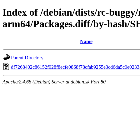
Index of /debian/dists/rc-buggy
arm64/Packages.diff/by-hash/
Name
Parent Directory
df7268402c86152f028f8ecfe0868f78cfab9255e3cd6da5c0e023
Apache/2.4.68 (Debian) Server at debian.sk Port 80