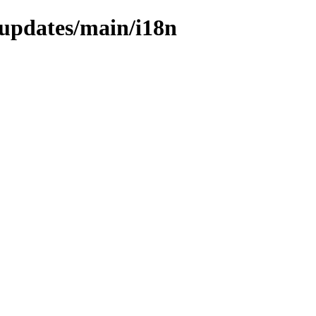
e-updates/main/i18n