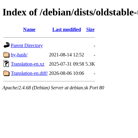
Index of /debian/dists/oldstabl
Name
Last modified
Size
Parent Directory
-
by-hash/
2021-08-14 12:52
-
Translation-en.xz
2025-07-31 09:58
5.3K
Translation-en.diff/
2026-08-06 10:06
-
Apache/2.4.68 (Debian) Server at debian.sk Port 80