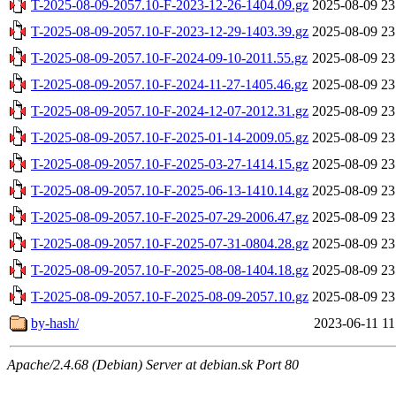
T-2025-08-09-2057.10-F-2023-12-26-1404.09.gz
2025-08-09 23
T-2025-08-09-2057.10-F-2023-12-29-1403.39.gz
2025-08-09 23
T-2025-08-09-2057.10-F-2024-09-10-2011.55.gz
2025-08-09 23
T-2025-08-09-2057.10-F-2024-11-27-1405.46.gz
2025-08-09 23
T-2025-08-09-2057.10-F-2024-12-07-2012.31.gz
2025-08-09 23
T-2025-08-09-2057.10-F-2025-01-14-2009.05.gz
2025-08-09 23
T-2025-08-09-2057.10-F-2025-03-27-1414.15.gz
2025-08-09 23
T-2025-08-09-2057.10-F-2025-06-13-1410.14.gz
2025-08-09 23
T-2025-08-09-2057.10-F-2025-07-29-2006.47.gz
2025-08-09 23
T-2025-08-09-2057.10-F-2025-07-31-0804.28.gz
2025-08-09 23
T-2025-08-09-2057.10-F-2025-08-08-1404.18.gz
2025-08-09 23
T-2025-08-09-2057.10-F-2025-08-09-2057.10.gz
2025-08-09 23
by-hash/
2023-06-11 11
Apache/2.4.68 (Debian) Server at debian.sk Port 80