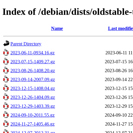
Index of /debian/dists/oldstable
Name
Last modifi
Parent Directory
2023-06-11-0934.16.gz
2023-06-11 11
2023-07-15-1409.27.gz
2023-07-15 16
2023-08-26-1408.20.gz
2023-08-26 16
2023-09-14-2007.09.gz
2023-09-14 22
2023-12-15-1408.04.gz
2023-12-15 15
2023-12-26-1404.09.gz
2023-12-26 15
2023-12-29-1403.39.gz
2023-12-29 15
2024-09-10-2011.55.gz
2024-09-10 22
2024-11-27-1405.46.gz
2024-11-27 15
2024-12-07-2012.31.gz
2024-12-07 21