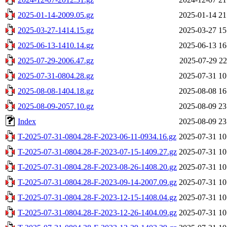
2025-01-14-2009.05.gz
2025-01-14 21
2025-03-27-1414.15.gz
2025-03-27 15
2025-06-13-1410.14.gz
2025-06-13 16
2025-07-29-2006.47.gz
2025-07-29 22
2025-07-31-0804.28.gz
2025-07-31 10
2025-08-08-1404.18.gz
2025-08-08 16
2025-08-09-2057.10.gz
2025-08-09 23
Index
2025-08-09 23
T-2025-07-31-0804.28-F-2023-06-11-0934.16.gz
2025-07-31 10
T-2025-07-31-0804.28-F-2023-07-15-1409.27.gz
2025-07-31 10
T-2025-07-31-0804.28-F-2023-08-26-1408.20.gz
2025-07-31 10
T-2025-07-31-0804.28-F-2023-09-14-2007.09.gz
2025-07-31 10
T-2025-07-31-0804.28-F-2023-12-15-1408.04.gz
2025-07-31 10
T-2025-07-31-0804.28-F-2023-12-26-1404.09.gz
2025-07-31 10