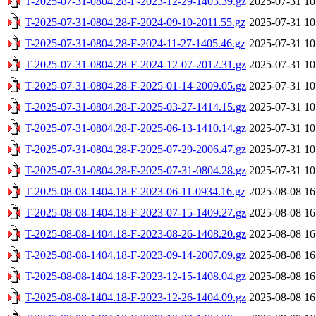
T-2025-07-31-0804.28-F-2023-12-29-1403.39.gz
2025-07-31 10
T-2025-07-31-0804.28-F-2024-09-10-2011.55.gz
2025-07-31 10
T-2025-07-31-0804.28-F-2024-11-27-1405.46.gz
2025-07-31 10
T-2025-07-31-0804.28-F-2024-12-07-2012.31.gz
2025-07-31 10
T-2025-07-31-0804.28-F-2025-01-14-2009.05.gz
2025-07-31 10
T-2025-07-31-0804.28-F-2025-03-27-1414.15.gz
2025-07-31 10
T-2025-07-31-0804.28-F-2025-06-13-1410.14.gz
2025-07-31 10
T-2025-07-31-0804.28-F-2025-07-29-2006.47.gz
2025-07-31 10
T-2025-07-31-0804.28-F-2025-07-31-0804.28.gz
2025-07-31 10
T-2025-08-08-1404.18-F-2023-06-11-0934.16.gz
2025-08-08 16
T-2025-08-08-1404.18-F-2023-07-15-1409.27.gz
2025-08-08 16
T-2025-08-08-1404.18-F-2023-08-26-1408.20.gz
2025-08-08 16
T-2025-08-08-1404.18-F-2023-09-14-2007.09.gz
2025-08-08 16
T-2025-08-08-1404.18-F-2023-12-15-1408.04.gz
2025-08-08 16
T-2025-08-08-1404.18-F-2023-12-26-1404.09.gz
2025-08-08 16