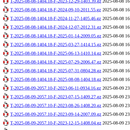
T-2025-08-08-1404.18-F-2023-12-29-1403.39.gz
2025-08-08 16
T-2025-08-08-1404.18-F-2024-09-10-2011.55.gz
2025-08-08 16
T-2025-08-08-1404.18-F-2024-11-27-1405.46.gz
2025-08-08 16
T-2025-08-08-1404.18-F-2024-12-07-2012.31.gz
2025-08-08 16
T-2025-08-08-1404.18-F-2025-01-14-2009.05.gz
2025-08-08 16
T-2025-08-08-1404.18-F-2025-03-27-1414.15.gz
2025-08-08 16
T-2025-08-08-1404.18-F-2025-06-13-1410.14.gz
2025-08-08 16
T-2025-08-08-1404.18-F-2025-07-29-2006.47.gz
2025-08-08 16
T-2025-08-08-1404.18-F-2025-07-31-0804.28.gz
2025-08-08 16
T-2025-08-08-1404.18-F-2025-08-08-1404.18.gz
2025-08-08 16
T-2025-08-09-2057.10-F-2023-06-11-0934.16.gz
2025-08-09 23
T-2025-08-09-2057.10-F-2023-07-15-1409.27.gz
2025-08-09 23
T-2025-08-09-2057.10-F-2023-08-26-1408.20.gz
2025-08-09 23
T-2025-08-09-2057.10-F-2023-09-14-2007.09.gz
2025-08-09 23
T-2025-08-09-2057.10-F-2023-12-15-1408.04.gz
2025-08-09 23