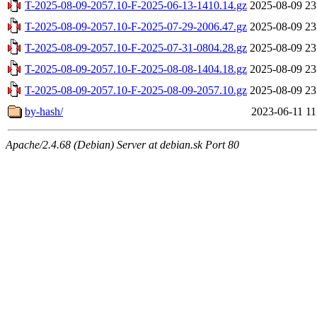
T-2025-08-09-2057.10-F-2025-06-13-1410.14.gz
2025-08-09 23
T-2025-08-09-2057.10-F-2025-07-29-2006.47.gz
2025-08-09 23
T-2025-08-09-2057.10-F-2025-07-31-0804.28.gz
2025-08-09 23
T-2025-08-09-2057.10-F-2025-08-08-1404.18.gz
2025-08-09 23
T-2025-08-09-2057.10-F-2025-08-09-2057.10.gz
2025-08-09 23
by-hash/
2023-06-11 11
Apache/2.4.68 (Debian) Server at debian.sk Port 80