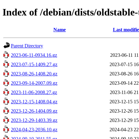
Index of /debian/dists/oldstabl
Name
Last modifi
Parent Directory
2023-06-11-0934.16.gz
2023-06-11 11
2023-07-15-1409.27.gz
2023-07-15 16
2023-08-26-1408.20.gz
2023-08-26 16
2023-09-14-2007.09.gz
2023-09-14 22
2023-11-06-2008.27.gz
2023-11-06 21
2023-12-15-1408.04.gz
2023-12-15 15
2023-12-26-1404.09.gz
2023-12-26 15
2023-12-29-1403.39.gz
2023-12-29 15
2024-04-23-2036.10.gz
2024-04-23 22
2024-09-10-2011.55.gz
2024-09-10 22