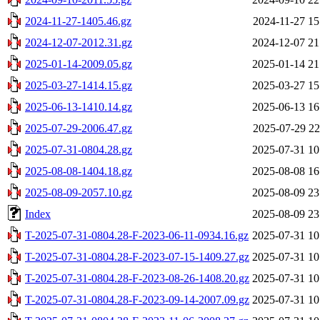
2024-11-27-1405.46.gz
2024-11-27 15
2024-12-07-2012.31.gz
2024-12-07 21
2025-01-14-2009.05.gz
2025-01-14 21
2025-03-27-1414.15.gz
2025-03-27 15
2025-06-13-1410.14.gz
2025-06-13 16
2025-07-29-2006.47.gz
2025-07-29 22
2025-07-31-0804.28.gz
2025-07-31 10
2025-08-08-1404.18.gz
2025-08-08 16
2025-08-09-2057.10.gz
2025-08-09 23
Index
2025-08-09 23
T-2025-07-31-0804.28-F-2023-06-11-0934.16.gz
2025-07-31 10
T-2025-07-31-0804.28-F-2023-07-15-1409.27.gz
2025-07-31 10
T-2025-07-31-0804.28-F-2023-08-26-1408.20.gz
2025-07-31 10
T-2025-07-31-0804.28-F-2023-09-14-2007.09.gz
2025-07-31 10