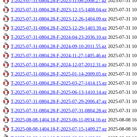
T-2025-07-31-0804.28-F-2023-11-06-2008.27.gz
2025-07-31 10
T-2025-07-31-0804.28-F-2023-12-15-1408.04.gz
2025-07-31 10
T-2025-07-31-0804.28-F-2023-12-26-1404.09.gz
2025-07-31 10
T-2025-07-31-0804.28-F-2023-12-29-1403.39.gz
2025-07-31 10
T-2025-07-31-0804.28-F-2024-04-23-2036.10.gz
2025-07-31 10
T-2025-07-31-0804.28-F-2024-09-10-2011.55.gz
2025-07-31 10
T-2025-07-31-0804.28-F-2024-11-27-1405.46.gz
2025-07-31 10
T-2025-07-31-0804.28-F-2024-12-07-2012.31.gz
2025-07-31 10
T-2025-07-31-0804.28-F-2025-01-14-2009.05.gz
2025-07-31 10
T-2025-07-31-0804.28-F-2025-03-27-1414.15.gz
2025-07-31 10
T-2025-07-31-0804.28-F-2025-06-13-1410.14.gz
2025-07-31 10
T-2025-07-31-0804.28-F-2025-07-29-2006.47.gz
2025-07-31 10
T-2025-07-31-0804.28-F-2025-07-31-0804.28.gz
2025-07-31 10
T-2025-08-08-1404.18-F-2023-06-11-0934.16.gz
2025-08-08 16
T-2025-08-08-1404.18-F-2023-07-15-1409.27.gz
2025-08-08 16