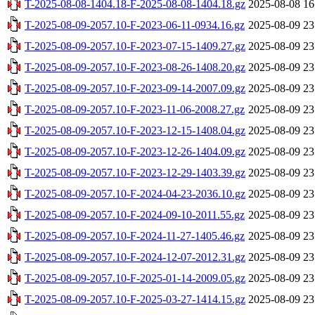
T-2025-08-08-1404.18-F-2025-08-08-1404.18.gz
2025-08-08 16
T-2025-08-09-2057.10-F-2023-06-11-0934.16.gz
2025-08-09 23
T-2025-08-09-2057.10-F-2023-07-15-1409.27.gz
2025-08-09 23
T-2025-08-09-2057.10-F-2023-08-26-1408.20.gz
2025-08-09 23
T-2025-08-09-2057.10-F-2023-09-14-2007.09.gz
2025-08-09 23
T-2025-08-09-2057.10-F-2023-11-06-2008.27.gz
2025-08-09 23
T-2025-08-09-2057.10-F-2023-12-15-1408.04.gz
2025-08-09 23
T-2025-08-09-2057.10-F-2023-12-26-1404.09.gz
2025-08-09 23
T-2025-08-09-2057.10-F-2023-12-29-1403.39.gz
2025-08-09 23
T-2025-08-09-2057.10-F-2024-04-23-2036.10.gz
2025-08-09 23
T-2025-08-09-2057.10-F-2024-09-10-2011.55.gz
2025-08-09 23
T-2025-08-09-2057.10-F-2024-11-27-1405.46.gz
2025-08-09 23
T-2025-08-09-2057.10-F-2024-12-07-2012.31.gz
2025-08-09 23
T-2025-08-09-2057.10-F-2025-01-14-2009.05.gz
2025-08-09 23
T-2025-08-09-2057.10-F-2025-03-27-1414.15.gz
2025-08-09 23