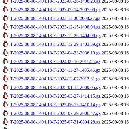
T-2025-08-08-1404.18-F-2023-08-26-1408.20.gz
2025-08-08 16
T-2025-08-08-1404.18-F-2023-09-14-2007.09.gz
2025-08-08 16
T-2025-08-08-1404.18-F-2023-11-06-2008.27.gz
2025-08-08 16
T-2025-08-08-1404.18-F-2023-12-15-1408.04.gz
2025-08-08 16
T-2025-08-08-1404.18-F-2023-12-26-1404.09.gz
2025-08-08 16
T-2025-08-08-1404.18-F-2023-12-29-1403.39.gz
2025-08-08 16
T-2025-08-08-1404.18-F-2024-04-23-2036.10.gz
2025-08-08 16
T-2025-08-08-1404.18-F-2024-09-10-2011.55.gz
2025-08-08 16
T-2025-08-08-1404.18-F-2024-11-27-1405.46.gz
2025-08-08 16
T-2025-08-08-1404.18-F-2024-12-07-2012.31.gz
2025-08-08 16
T-2025-08-08-1404.18-F-2025-01-14-2009.05.gz
2025-08-08 16
T-2025-08-08-1404.18-F-2025-03-27-1414.15.gz
2025-08-08 16
T-2025-08-08-1404.18-F-2025-06-13-1410.14.gz
2025-08-08 16
T-2025-08-08-1404.18-F-2025-07-29-2006.47.gz
2025-08-08 16
T-2025-08-08-1404.18-F-2025-07-31-0804.28.gz
2025-08-08 16