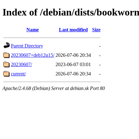
Index of /debian/dists/bookworm
Name
Last modified
Size
Parent Directory
-
20230607+deb12u15/
2026-07-06 20:34
-
20230607/
2023-06-07 03:01
-
current/
2026-07-06 20:34
-
Apache/2.4.68 (Debian) Server at debian.sk Port 80