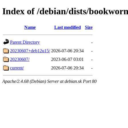
Index of /debian/dists/bookworm
Name
Last modified
Size
Parent Directory
-
20230607+deb12u15/
2026-07-06 20:34
-
20230607/
2023-06-07 03:01
-
current/
2026-07-06 20:34
-
Apache/2.4.68 (Debian) Server at debian.sk Port 80