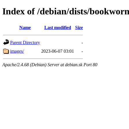
Index of /debian/dists/bookwor
Name
Last modified
Size
Parent Directory
-
images/
2023-06-07 03:01
-
Apache/2.4.68 (Debian) Server at debian.sk Port 80