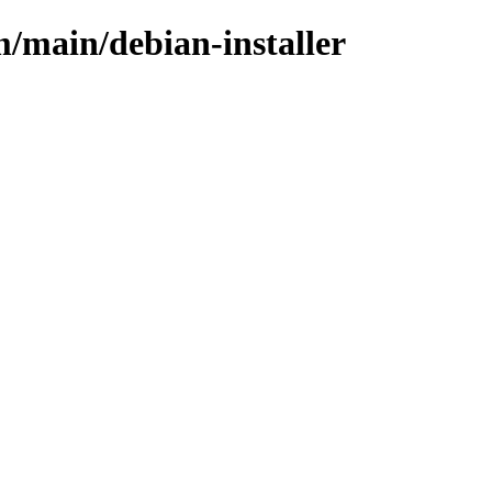
m/main/debian-installer