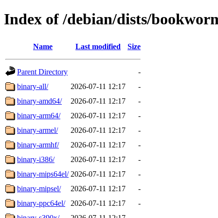
Index of /debian/dists/bookwor
Name
Last modified
Size
Parent Directory
-
binary-all/
2026-07-11 12:17
-
binary-amd64/
2026-07-11 12:17
-
binary-arm64/
2026-07-11 12:17
-
binary-armel/
2026-07-11 12:17
-
binary-armhf/
2026-07-11 12:17
-
binary-i386/
2026-07-11 12:17
-
binary-mips64el/
2026-07-11 12:17
-
binary-mipsel/
2026-07-11 12:17
-
binary-ppc64el/
2026-07-11 12:17
-
binary-s390x/
2026-07-11 12:17
-