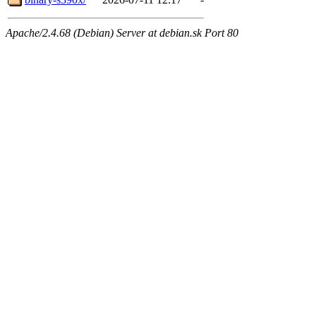
Apache/2.4.68 (Debian) Server at debian.sk Port 80