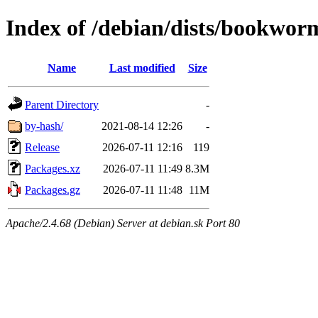
Index of /debian/dists/bookwor
Name
Last modified
Size
Parent Directory
-
by-hash/
2021-08-14 12:26
-
Release
2026-07-11 12:16
119
Packages.xz
2026-07-11 11:49
8.3M
Packages.gz
2026-07-11 11:48
11M
Apache/2.4.68 (Debian) Server at debian.sk Port 80